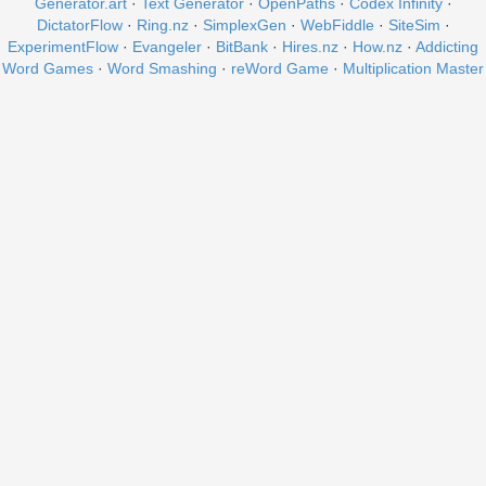
Generator.art
·
Text Generator
·
OpenPaths
·
Codex Infinity
·
DictatorFlow
·
Ring.nz
·
SimplexGen
·
WebFiddle
·
SiteSim
·
ExperimentFlow
·
Evangeler
·
BitBank
·
Hires.nz
·
How.nz
·
Addicting
Word Games
·
Word Smashing
·
reWord Game
·
Multiplication Master