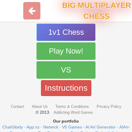
BIG MULTIPLAYER
CHESS
1v1 Chess
Play Now!
VS
Instructions
Contact
About Us
Terms & Conditions
Privacy Policy
© 2013
Addicting Word Games
Our portfolio
ChatGibidy
·
App.nz
·
Netwrck
·
V5 Games
·
AI Art Generator
·
AIArt-