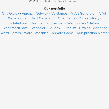
© 2013
Addicting Word Games
Our portfolio
ChatGibidy
·
App.nz
·
Netwrck
·
V5 Games
·
AI Art Generator
·
AIArt-
Generator.art
·
Text Generator
·
OpenPaths
·
Codex Infinity
·
DictatorFlow
·
Ring.nz
·
SimplexGen
·
WebFiddle
·
SiteSim
·
ExperimentFlow
·
Evangeler
·
BitBank
·
Hires.nz
·
How.nz
·
Addicting
Word Games
·
Word Smashing
·
reWord Game
·
Multiplication Master