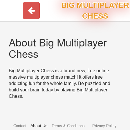
BIG MULTIPLAYER
CHESS
About Big Multiplayer
Chess
Big Multiplayer Chess is a brand new, free online
massive multiplayer chess match! It offers free
addicting fun for the whole family. Be puzzled and
build your brain today by playing Big Multiplayer
Chess.
About Us
Contact
Terms & Conditions
Privacy Policy